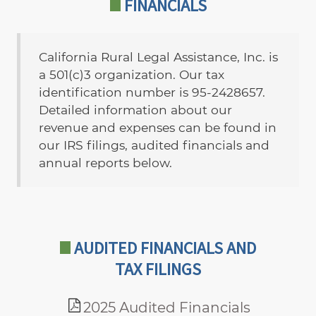
FINANCIALS
California Rural Legal Assistance, Inc. is
a 501(c)3 organization. Our tax
identification number is 95-2428657.
Detailed information about our
revenue and expenses can be found in
our IRS filings, audited financials and
annual reports below.
AUDITED FINANCIALS AND
TAX FILINGS
2025 Audited Financials