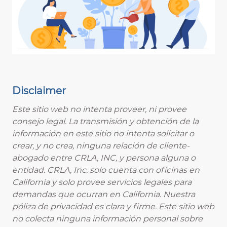
Disclaimer
Este sitio web no intenta proveer, ni provee
consejo legal. La transmisión y obtención de la
información en este sitio no intenta solicitar o
crear, y no crea, ninguna relación de cliente-
abogado entre CRLA, INC, y persona alguna o
entidad. CRLA, Inc. solo cuenta con oficinas en
California y solo provee servicios legales para
demandas que ocurran en California. Nuestra
póliza de privacidad es clara y firme. Este sitio web
no colecta ninguna información personal sobre