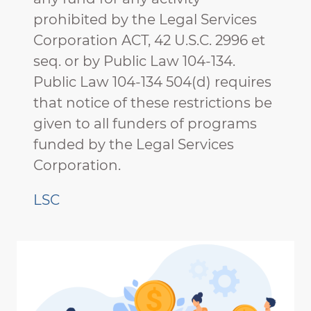
prohibited by the Legal Services
Corporation ACT, 42 U.S.C. 2996 et
seq. or by Public Law 104-134.
Public Law 104-134 504(d) requires
that notice of these restrictions be
given to all funders of programs
funded by the Legal Services
Corporation.
LSC