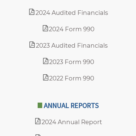
2024 Audited Financials
2024 Form 990
2023 Audited Financials
2023 Form 990
2022 Form 990
ANNUAL REPORTS
2024 Annual Report