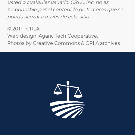
usted o cualquier usuario. CRLA, Inc. no es
responsable por el contenido de terceros que se
pueda acezar a través de este sitio.
© 2011 - CRLA
Web design: Agaric Tech Cooperative.
Photos by Creative Commons & CRLA archives