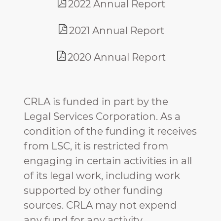
2022 Annual Report
2021 Annual Report
2020 Annual Report
CRLA is funded in part by the
Legal Services Corporation. As a
condition of the funding it receives
from LSC, it is restricted from
engaging in certain activities in all
of its legal work, including work
supported by other funding
sources. CRLA may not expend
any fund for any activity