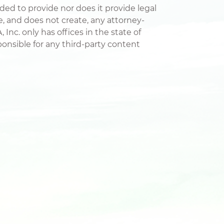
nded to provide nor does it provide legal
te, and does not create, any attorney-
 Inc. only has offices in the state of
esponsible for any third-party content