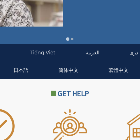
g
Tiếng Việt
العربية
دری
日本語
简体中文
繁體中文
GET HELP