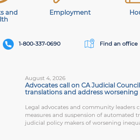
ts and
Employment
Ho
lth
1-800-337-0690
Find an office
August 4, 2026
Advocates call on CA Judicial Counc
translations and address worsening i
Legal advocates and community leaders ca
measures and suspension of automated tran
judicial policy makers of worsening inequa