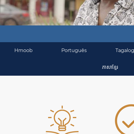
BASIC
Hmoob
Português
Tagalo
SERVICES
ភាសាខ្មែរ