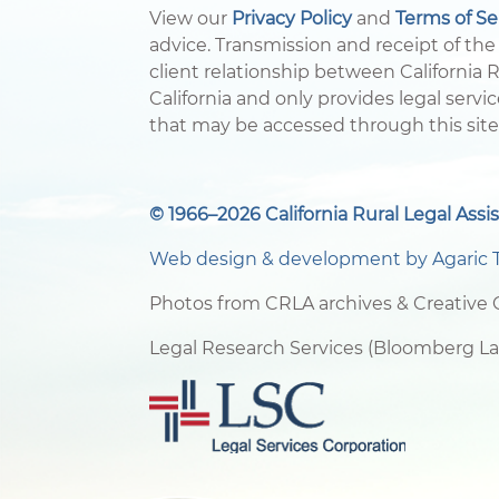
View our
Privacy Policy
and
Terms of S
advice. Transmission and receipt of the 
client relationship between California Ru
California and only provides legal servic
that may be accessed through this site
© 1966–2026 California Rural Legal Assis
Web design & development by
Agaric 
Photos from CRLA archives & Creativ
Legal Research Services (Bloomberg L