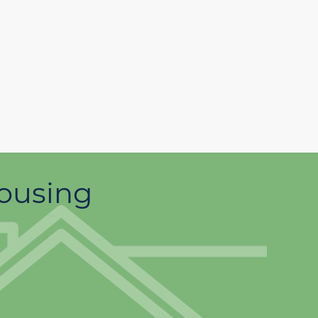
housing