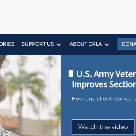
ORIES
SUPPORT US
ABOUT CRLA
DONA
U.S. Army Vete
Improves Section
How one client worked 
Watch the video