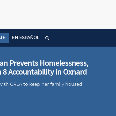
TE
EN ESPAÑOL
ran Prevents Homelessness,
 8 Accountability in Oxnard
with CRLA to keep her family housed