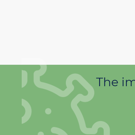
The im