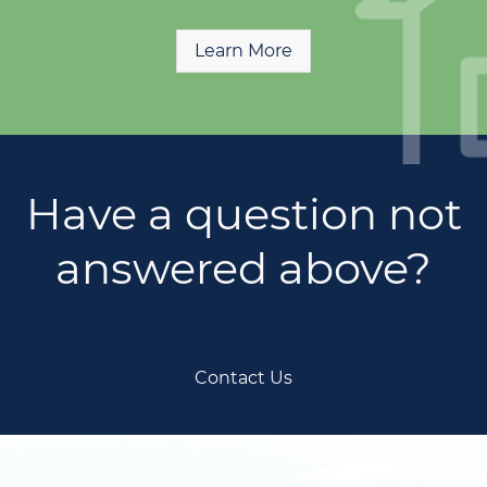
Learn More
Have a question not
answered above?
Contact Us