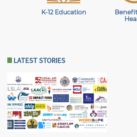
K-12 Education
Benefi
Hea
PHONE
AND
LOCATION
LATEST STORIES