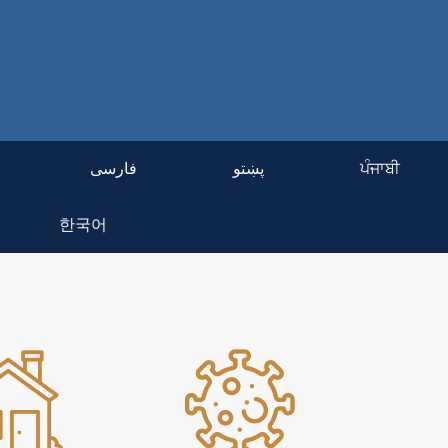
فارسی
پښتو
ਪੰਜਾਬੀ
한국어