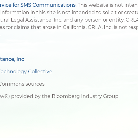
ervice for SMS Communications
. This website is not inte
information in this site is not intended to solicit or crea
ral Legal Assistance, Inc. and any person or entity. CRLA,
es for claims that arose in California. CRLA, Inc. is not r
.
tance, Inc
Technology Collective
e Commons sources
aw®) provided by the Bloomberg Industry Group