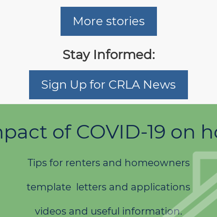
More stories
Stay Informed:
Sign Up for CRLA News
pact of COVID-19 on 
Tips for renters and homeowners
template letters and applications
videos and useful information.