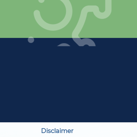
Disclaimer