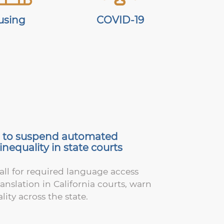
using
COVID-19
il to suspend automated
nequality in state courts
ll for required language access
slation in California courts, warn
lity across the state.