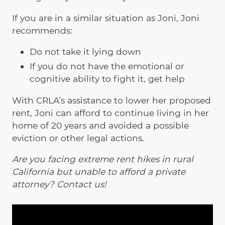
If you are in a similar situation as Joni, Joni
recommends:
Do not take it lying down
If you do not have the emotional or
cognitive ability to fight it, get help
With CRLA’s assistance to lower her proposed
rent, Joni can afford to continue living in her
home of 20 years and avoided a possible
eviction or other legal actions.
Are you facing extreme rent hikes in rural
California but unable to afford a private
attorney? Contact us!