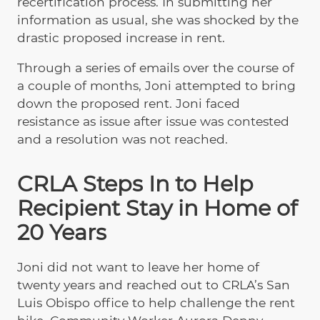
recertification process. In submitting her
information as usual, she was shocked by the
drastic proposed increase in rent.
Through a series of emails over the course of
a couple of months, Joni attempted to bring
down the proposed rent. Joni faced
resistance as issue after issue was contested
and a resolution was not reached.
CRLA Steps In to Help
Recipient Stay in Home of
20 Years
Joni did not want to leave her home of
twenty years and reached out to CRLA’s San
Luis Obispo office to help challenge the rent