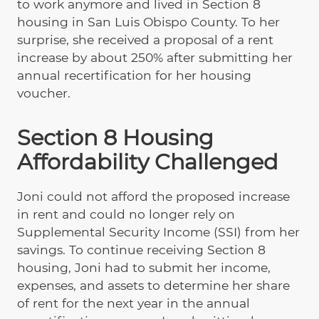
to work anymore and lived in Section 8
housing in San Luis Obispo County. To her
surprise, she received a proposal of a rent
increase by about 250% after submitting her
annual recertification for her housing
voucher.
Section 8 Housing
Affordability Challenged
Joni could not afford the proposed increase
in rent and could no longer rely on
Supplemental Security Income (SSI) from her
savings. To continue receiving Section 8
housing, Joni had to submit her income,
expenses, and assets to determine her share
of rent for the next year in the annual