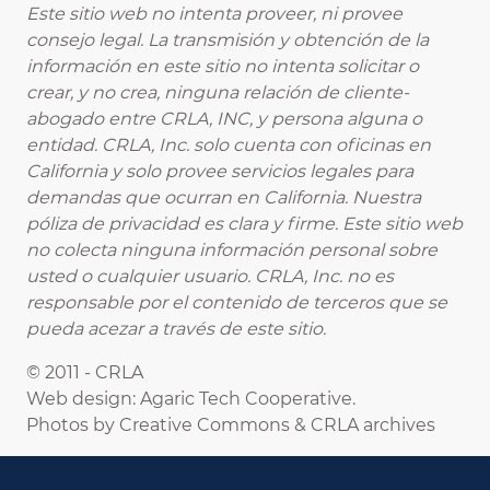
Este sitio web no intenta proveer, ni provee
consejo legal. La transmisión y obtención de la
información en este sitio no intenta solicitar o
crear, y no crea, ninguna relación de cliente-
abogado entre CRLA, INC, y persona alguna o
entidad. CRLA, Inc. solo cuenta con oficinas en
California y solo provee servicios legales para
demandas que ocurran en California. Nuestra
póliza de privacidad es clara y firme. Este sitio web
no colecta ninguna información personal sobre
usted o cualquier usuario. CRLA, Inc. no es
responsable por el contenido de terceros que se
pueda acezar a través de este sitio.
© 2011 - CRLA
Web design: Agaric Tech Cooperative.
Photos by Creative Commons & CRLA archives