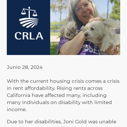
Junio 28, 2024
With the current housing crisis comes a crisis
in rent affordability. Rising rents across
California have affected many, including
many individuals on disability with limited
income.
Due to her disabilities, Joni Gold was unable