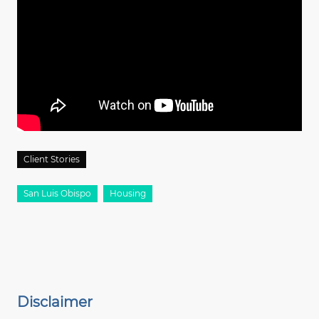
Client Stories
San Luis Obispo
Housing
Disclaimer