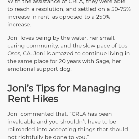
With the assistance of CRLA, they were able
to reach a resolution, and settled on a 50-75%
increase in rent, as opposed to a 250%
increase.
Joni loves being by the water, her small,
caring community, and the slow pace of Los
Osos, CA. Joni is amazed to continue living in
the same place for 20 years with Sage, her
emotional support dog.
Joni’s Tips for Managing
Rent Hikes
Joni commented that, “CRLA has been
invaluable and you shouldn’t have to be
railroaded into accepting things that should
not rightfully be done to you.”