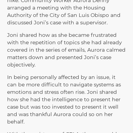
hike. Community Worker Aurora Denny
arranged a meeting with the Housing
Authority of the City of San Luis Obispo and
discussed Joni’s case with a supervisor.
Joni shared how as she became frustrated
with the repetition of topics she had already
covered in the series of emails, Aurora calmed
matters down and presented Joni’s case
objectively.
In being personally affected by an issue, it
can be more difficult to navigate systems as
emotions and stress often rise. Joni shared
how she had the intelligence to present her
case but was too invested to present it well
and was thankful Aurora could so on her
behalf.