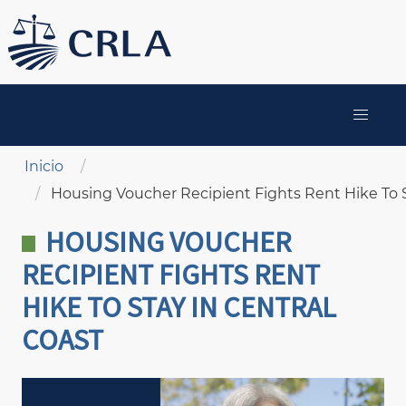
Pasar
al
contenido
principal
MAIN
NAVIGATION
Sobrescribir enlaces de ayuda a la navegación
Inicio
Housing Voucher Recipient Fights Rent Hike To S
HOUSING VOUCHER
RECIPIENT FIGHTS RENT
HIKE TO STAY IN CENTRAL
COAST