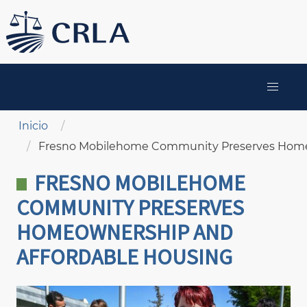
Pasar
al
contenido
principal
MAIN
NAVIGATION
Sobrescribir enlaces de ayuda a la navegación
Inicio
Fresno Mobilehome Community Preserves Home
FRESNO MOBILEHOME
COMMUNITY PRESERVES
HOMEOWNERSHIP AND
AFFORDABLE HOUSING