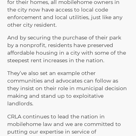
for their homes, all mobilehome owners in
the city now have access to local code
enforcement and local utilities, just like any
other city resident.
And by securing the purchase of their park
by a nonprofit, residents have preserved
affordable housing in a city with some of the
steepest rent increases in the nation.
They’ve also set an example other
communities and advocates can follow as
they insist on their role in municipal decision
making and stand up to exploitative
landlords.
CRLA continues to lead the nation in
mobilehome law and we are committed to
putting our expertise in service of