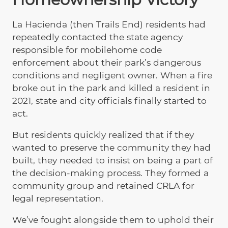
La Hacienda (then Trails End) residents had
repeatedly contacted the state agency
responsible for mobilehome code
enforcement about their park’s dangerous
conditions and negligent owner. When a fire
broke out in the park and killed a resident in
2021, state and city officials finally started to
act.
But residents quickly realized that if they
wanted to preserve the community they had
built, they needed to insist on being a part of
the decision-making process. They formed a
community group and retained CRLA for
legal representation.
We’ve fought alongside them to uphold their