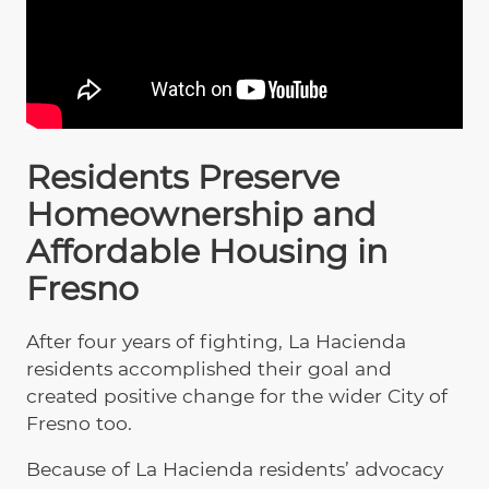
Residents Preserve
Homeownership and
Affordable Housing in
Fresno
After four years of fighting, La Hacienda
residents accomplished their goal and
created positive change for the wider City of
Fresno too.
Because of La Hacienda residents’ advocacy