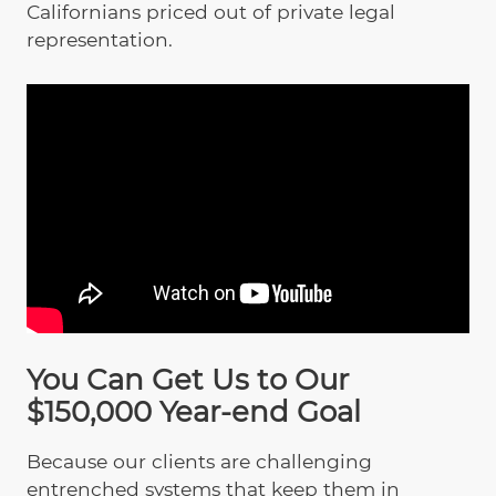
Californians priced out of private legal
representation.
You Can Get Us to Our
$150,000 Year-end Goal
Because our clients are challenging
entrenched systems that keep them in