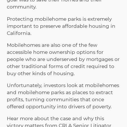
community.
Protecting mobilehome parks is extremely
important to preserve affordable housing in
California.
Mobilehomes are also one of the few
accessible home ownership options for
people who are underserved by mortgages or
other traditional forms of credit required to
buy other kinds of housing.
Unfortunately, investors look at mobilehomes
and mobilehome parks as places to extract
profits, turning communities that once
offered opportunity into drivers of poverty.
Hear more about the case and why this
victory matters from CRLA Senior Litigator