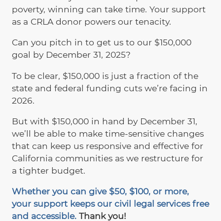
poverty, winning can take time. Your support
as a CRLA donor powers our tenacity.
Can you pitch in to get us to our $150,000
goal by December 31, 2025?
To be clear, $150,000 is just a fraction of the
state and federal funding cuts we’re facing in
2026.
But with $150,000 in hand by December 31,
we’ll be able to make time-sensitive changes
that can keep us responsive and effective for
California communities as we restructure for
a tighter budget.
Whether you can give $50, $100, or more,
your support keeps our civil legal services free
and accessible.
Thank you!