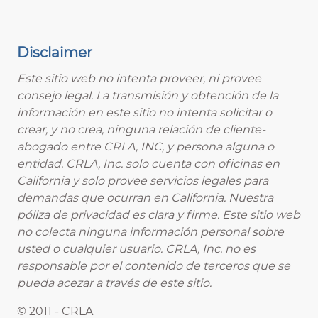
Disclaimer
Este sitio web no intenta proveer, ni provee
consejo legal. La transmisión y obtención de la
información en este sitio no intenta solicitar o
crear, y no crea, ninguna relación de cliente-
abogado entre CRLA, INC, y persona alguna o
entidad. CRLA, Inc. solo cuenta con oficinas en
California y solo provee servicios legales para
demandas que ocurran en California. Nuestra
póliza de privacidad es clara y firme. Este sitio web
no colecta ninguna información personal sobre
usted o cualquier usuario. CRLA, Inc. no es
responsable por el contenido de terceros que se
pueda acezar a través de este sitio.
© 2011 - CRLA