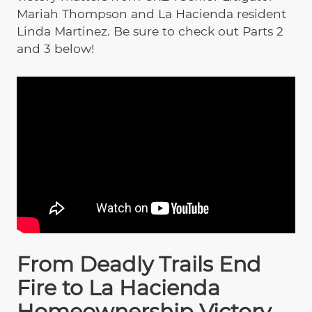
Mariah Thompson and La Hacienda resident
Linda Martinez. Be sure to check out Parts 2
and 3 below!
From Deadly Trails End
Fire to La Hacienda
Homeownership Victory