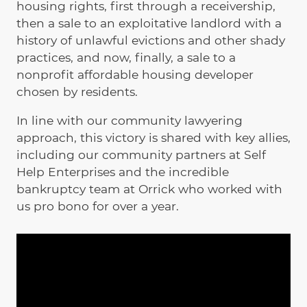
housing rights, first through a receivership,
then a sale to an exploitative landlord with a
history of unlawful evictions and other shady
practices, and now, finally, a sale to a
nonprofit affordable housing developer
chosen by residents.
In line with our community lawyering
approach, this victory is shared with key allies,
including our community partners at Self
Help Enterprises and the incredible
bankruptcy team at Orrick who worked with
us pro bono for over a year.