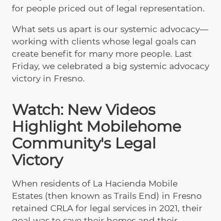
for people priced out of legal representation.
What sets us apart is our systemic advocacy—
working with clients whose legal goals can
create benefit for many more people. Last
Friday, we celebrated a big systemic advocacy
victory in Fresno.
Watch: New Videos
Highlight Mobilehome
Community's Legal
Victory
When residents of La Hacienda Mobile
Estates (then known as Trails End) in Fresno
retained CRLA for legal services in 2021, their
goal was to save their homes and their