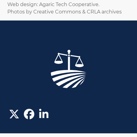
Web design: Agaric Tech Cooperative.
Photos by Creative Commons & CRLA archives