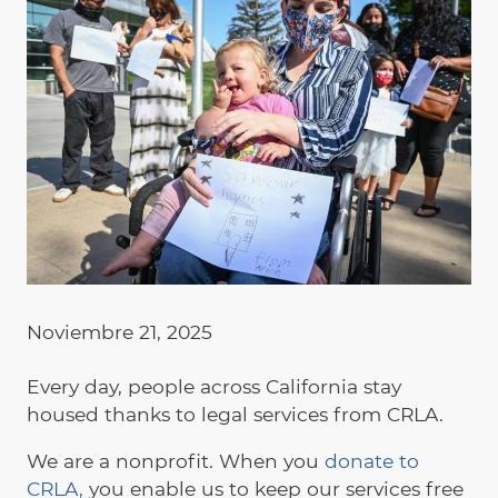
Noviembre 21, 2025
Every day, people across California stay
housed thanks to legal services from CRLA.
We are a nonprofit. When you
donate to
CRLA,
you enable us to keep our services free