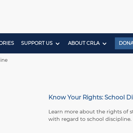
ORIES
SUPPORT US
ABOUT CRLA
DONA
line
Know Your Rights: School Di
Learn more about the rights of s
with regard to school discipline.