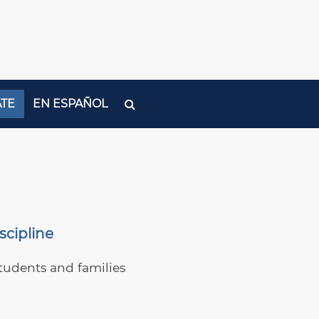
TE
EN ESPAÑOL
scipline
tudents and families