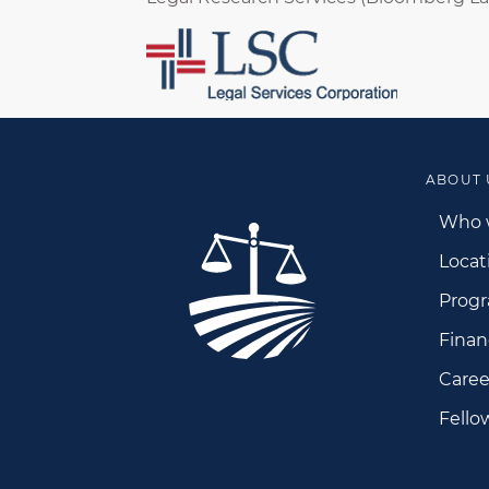
ABOUT 
Who 
Locat
Prog
Finan
Caree
Fello