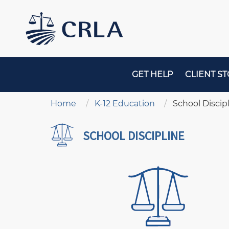
Skip
to
main
content
MAIN
GET HELP
CLIENT ST
NAVIGATION
Breadcrumb
Home
K-12 Education
School Discip
SCHOOL DISCIPLINE