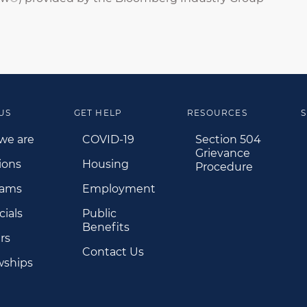
US
GET HELP
RESOURCES
S
we are
COVID-19
Section 504
Grievance
ions
Housing
Procedure
rams
Employment
cials
Public
Benefits
rs
Contact Us
wships