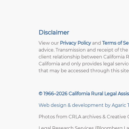
Disclaimer
View our
Privacy Policy
and
Terms of S
advice. Transmission and receipt of the 
client relationship between California Ru
California and only provides legal servic
that may be accessed through this site
© 1966–2026 California Rural Legal Assis
Web design & development by
Agaric 
Photos from CRLA archives & Creativ
Legal Research Services (Bloomberg L