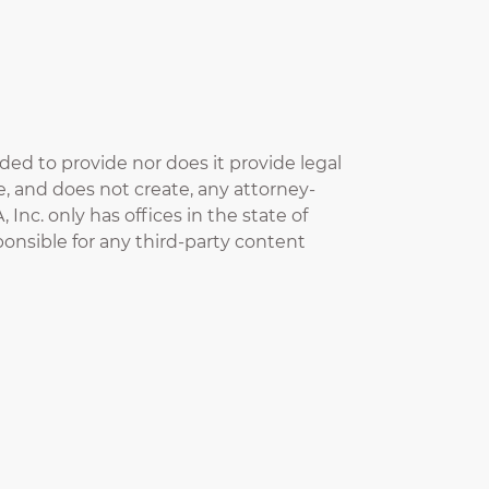
nded to provide nor does it provide legal
te, and does not create, any attorney-
 Inc. only has offices in the state of
esponsible for any third-party content