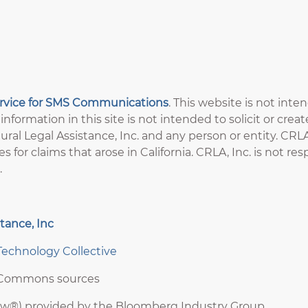
ervice for SMS Communications
. This website is not inte
information in this site is not intended to solicit or crea
ral Legal Assistance, Inc. and any person or entity. CRLA,
es for claims that arose in California. CRLA, Inc. is not r
.
tance, Inc
Technology Collective
e Commons sources
aw®) provided by the Bloomberg Industry Group