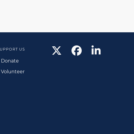
UPPORT US
Donate
Volunteer