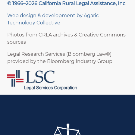
© 1966–2026 California Rural Legal Assistance, Inc
Web design & development by
Agaric
Technology Collective
Photos from CRLA archives & Creative Commons
sources
Legal Research Services (Bloomberg Law®)
provided by the Bloomberg Industry Group