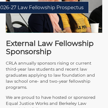
2026-27 Law Fellowship Prospectus
External Law Fellowship
Sponsorship
CRLA annually sponsors rising or current
third-year law students and recent law
graduates applying to law foundation and
law school one- and two-year fellowship
programs.
We are proud to have hosted or sponsored
Equal Justice Works and Berkeley Law