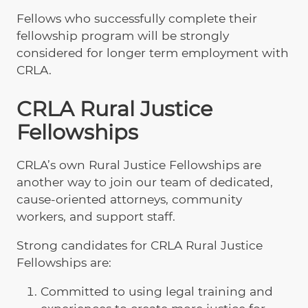
Fellows who successfully complete their
fellowship program will be strongly
considered for longer term employment with
CRLA.
CRLA Rural Justice
Fellowships
CRLA’s own Rural Justice Fellowships are
another way to join our team of dedicated,
cause-oriented attorneys, community
workers, and support staff.
Strong candidates for CRLA Rural Justice
Fellowships are:
Committed to using legal training and