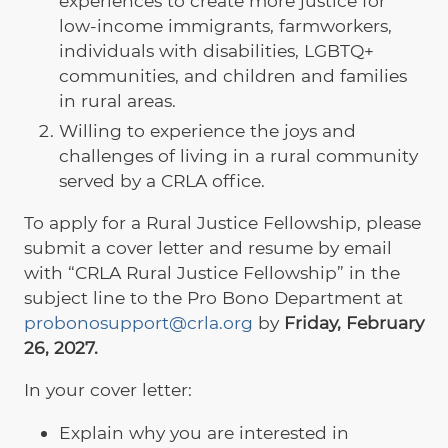
experiences to create more justice for
low-income immigrants, farmworkers,
individuals with disabilities, LGBTQ+
communities, and children and families
in rural areas.
Willing to experience the joys and
challenges of living in a rural community
served by a CRLA office.
To apply for a Rural Justice Fellowship, please
submit a cover letter and resume by email
with “CRLA Rural Justice Fellowship” in the
subject line to
the Pro Bono Department at
probonosupport@crla.org
by
Friday, February
26, 2027
.
In your cover letter:
Explain why you are interested in