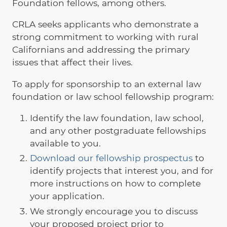
Foundation fellows, among others.
CRLA seeks applicants who demonstrate a
strong commitment to working with rural
Californians and addressing the primary
issues that affect their lives.
To apply for sponsorship to an external law
foundation or law school fellowship program:
Identify the law foundation, law school,
and any other postgraduate fellowships
available to you.
Download our fellowship prospectus
to
identify projects that interest you, and for
more instructions on how to complete
your application.
We strongly encourage you to discuss
your proposed project prior to