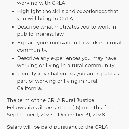
working with CRLA.
Highlight the skills and experiences that
you will bring to CRLA.
Describe what motivates you to work in
public interest law.
Explain your motivation to work in a rural
community.
Describe any experiences you may have
working or living in a rural community.
Identify any challenges you anticipate as
part of working or living in rural
California.
The term of the CRLA Rural Justice
Fellowship will be sixteen (16) months, from
September 1, 2027 – December 31, 2028.
Salary will be paid pursuant to the CRLA