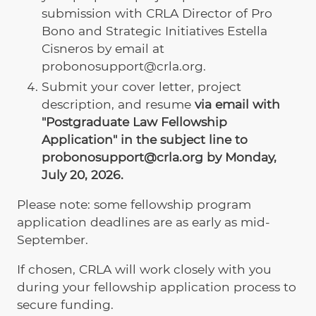
submission with CRLA Director of Pro
Bono and Strategic Initiatives Estella
Cisneros by email at
probonosupport@crla.org.
Submit your cover letter, project
description, and resume
via email with
"Postgraduate Law Fellowship
Application" in the subject line to
probonosupport@crla.org by Monday,
July 20, 2026.
Please note: some fellowship program
application deadlines are as early as mid-
September.
If chosen, CRLA will work closely with you
during your fellowship application process to
secure funding.