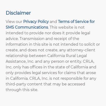
Disclaimer
View our
Privacy Policy
and
Terms of Service for
SMS Communications
. This website is not
intended to provide nor does it provide legal
advice. Transmission and receipt of the
information in this site is not intended to solicit or
create, and does not create, any attorney-client
relationship between California Rural Legal
Assistance, Inc. and any person or entity. CRLA,
Inc. only has offices in the state of California and
only provides legal services for claims that arose
in California. CRLA, Inc. is not responsible for any
third-party content that may be accessed
through this site.