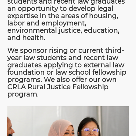
students and recent law graduates
an opportunity to develop legal
expertise in the areas of housing,
labor and employment,
environmental justice, education,
and health.
We sponsor rising or current third-
year law students and recent law
graduates applying to external law
foundation or law school fellowship
programs. We also offer our own
CRLA Rural Justice Fellowship
program.