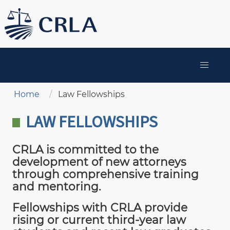
Skip
to
main
content
MAIN
NAVIGATION
Breadcrumb
Home
Law Fellowships
LAW FELLOWSHIPS
CRLA is committed to the
development of new attorneys
through comprehensive training
and mentoring.
Fellowships with CRLA provide
rising or current third-year law