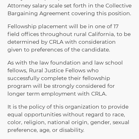
Attorney salary scale set forth in the Collective
Bargaining Agreement covering this position.
Fellowship placement will be in one of 17
field offices throughout rural California, to be
determined by CRLA with consideration
given to preferences of the candidate.
As with the law foundation and law school
fellows, Rural Justice Fellows who
successfully complete their fellowship
program will be strongly considered for
longer term employment with CRLA.
It is the policy of this organization to provide
equal opportunities without regard to race,
color, religion, national origin, gender, sexual
preference, age, or disability.