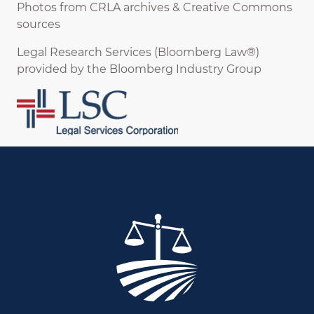
Photos from CRLA archives & Creative Commons
sources
Legal Research Services (Bloomberg Law®)
provided by the Bloomberg Industry Group