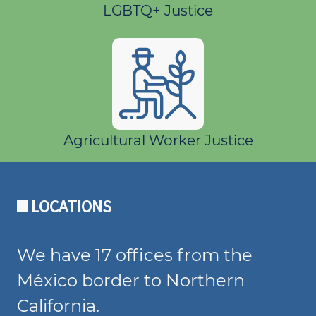
LGBTQ+ Justice
Agricultural Worker Justice
LOCATIONS
We have 17 offices from the
México border to Northern
California.