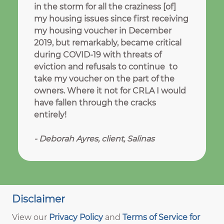
in the storm for all the craziness [of]
my housing issues since first receiving
my housing voucher in December
2019, but remarkably, became critical
during COVID-19 with threats of
eviction and refusals to continue to
take my voucher on the part of the
owners. Where it not for CRLA I would
have fallen through the cracks
entirely!
-
Deborah Ayres, client, Salinas
Disclaimer
View our
Privacy Policy
and
Terms of Service for