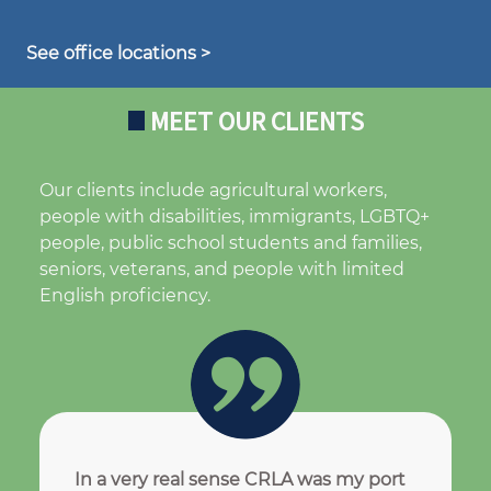
See office locations >
MEET OUR CLIENTS
Our clients include agricultural workers,
people with disabilities, immigrants, LGBTQ+
people, public school students and families,
seniors, veterans, and people with limited
English proficiency.
In a very real sense CRLA was my port