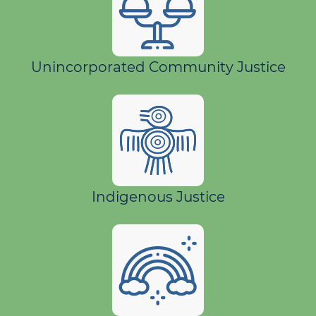
Unincorporated Community Justice
Indigenous Justice