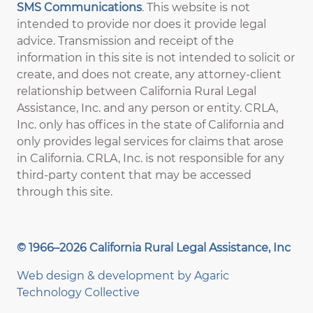
SMS Communications
. This website is not
intended to provide nor does it provide legal
advice. Transmission and receipt of the
information in this site is not intended to solicit or
create, and does not create, any attorney-client
relationship between California Rural Legal
Assistance, Inc. and any person or entity. CRLA,
Inc. only has offices in the state of California and
only provides legal services for claims that arose
in California. CRLA, Inc. is not responsible for any
third-party content that may be accessed
through this site.
© 1966–2026 California Rural Legal Assistance, Inc
Web design & development by
Agaric
Technology Collective