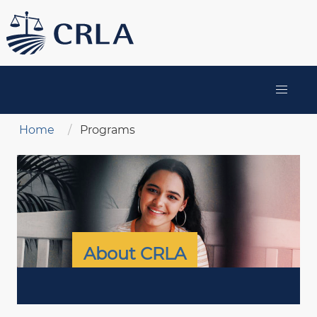
Skip
to
main
content
MAIN
NAVIGATION
Breadcrumb
Home
Programs
About CRLA
ABOUT
CRLA
MENU