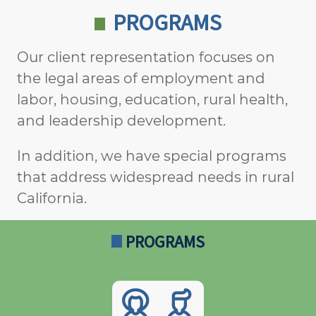
PROGRAMS
Our client representation focuses on
the legal areas of employment and
labor, housing, education, rural health,
and leadership development.
In addition, we have special programs
that address widespread needs in rural
California.
PROGRAMS