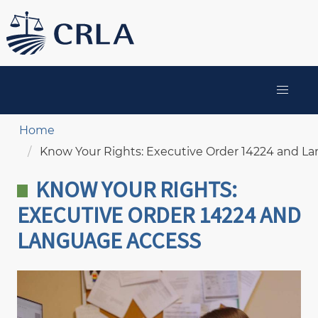
Skip
to
main
content
MAIN
NAVIGATION
Breadcrumb
Home
Know Your Rights: Executive Order 14224 and L
KNOW YOUR RIGHTS:
EXECUTIVE ORDER 14224 AND
LANGUAGE ACCESS