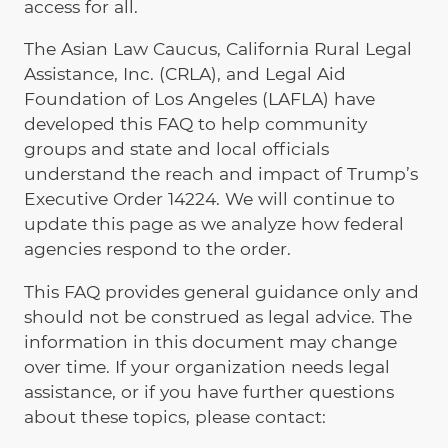
access for all.
The Asian Law Caucus, California Rural Legal
Assistance, Inc. (CRLA), and Legal Aid
Foundation of Los Angeles (LAFLA) have
developed this FAQ to help community
groups and state and local officials
understand the reach and impact of Trump’s
Executive Order 14224. We will continue to
update this page as we analyze how federal
agencies respond to the order.
This FAQ provides general guidance only and
should not be construed as legal advice. The
information in this document may change
over time. If your organization needs legal
assistance, or if you have further questions
about these topics, please contact: