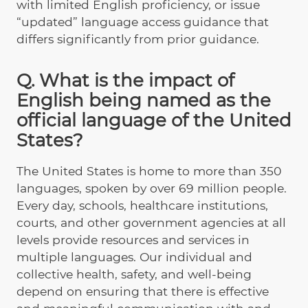
with limited English proficiency, or issue
“updated” language access guidance that
differs significantly from prior guidance.
Q. What is the impact of
English being named as the
official language of the United
States?
The United States is home to more than 350
languages, spoken by over 69 million people.
Every day, schools, healthcare institutions,
courts, and other government agencies at all
levels provide resources and services in
multiple languages. Our individual and
collective health, safety, and well-being
depend on ensuring that there is effective