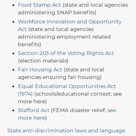
Food Stamp Act
(state and local agencies
administering SNAP benefits)
Workforce Innovation and Opportunity
Act
(state and local agencies
administering employment related
benefits)
Section 203 of the Voting Rights Act
(election materials)
Fair Housing Act
(state and local
agencies ensuring fair housing)
Equal Educational Opportunities Act
(1974)
(schools/educational context; see
more here)
Stafford Act
(FEMA disaster relief;
see
more here
)
State anti-discrimination laws and language