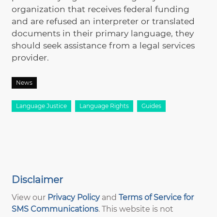
organization that receives federal funding
and are refused an interpreter or translated
documents in their primary language, they
should seek assistance from a legal services
provider.
News
Language Justice
Language Rights
Guides
Disclaimer
View our
Privacy Policy
and
Terms of Service for
SMS Communications
. This website is not