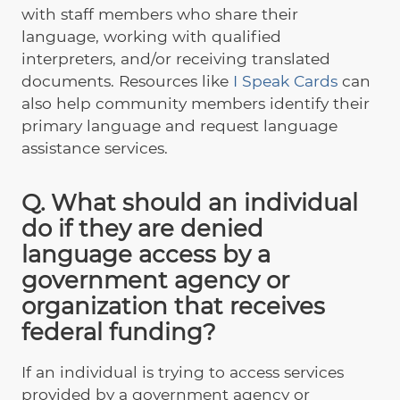
with staff members who share their
language, working with qualified
interpreters, and/or receiving translated
documents. Resources like
I Speak Cards
can
also help community members identify their
primary language and request language
assistance services.
Q. What should an individual
do if they are denied
language access by a
government agency or
organization that receives
federal funding?
If an individual is trying to access services
provided by a government agency or