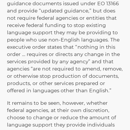
guidance documents issued under EO 13166
and provide “updated guidance,” but does
not require federal agencies or entities that
receive federal funding to stop existing
language support they may be providing to
people who use non-English languages. The
executive order states that “nothing in this
order … requires or directs any change in the
services provided by any agency” and that
agencies “are not required to amend, remove,
or otherwise stop production of documents,
products, or other services prepared or
offered in languages other than English.”
It remains to be seen, however, whether
federal agencies, at their own discretion,
choose to change or reduce the amount of
language support they provide individuals