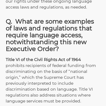
our rights under these ongoing language
access laws and regulations, as needed.
Q. What are some examples
of laws and regulations that
require language access,
notwithstanding this new
Executive Order?
Title VI of the Civil Rights Act of 1964
prohibits recipients of federal funding from
discriminating on the basis of “national
origin,” which the Supreme Court has
previously interpreted to include
discrimination based on language. Title VI
regulations also address situations where
language services must be provided.