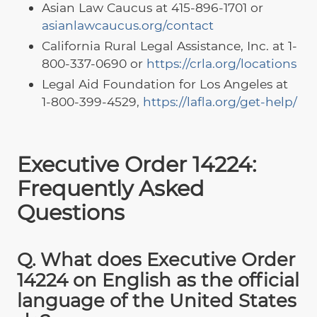
Asian Law Caucus at 415-896-1701 or
asianlawcaucus.org/contact
California Rural Legal Assistance, Inc. at 1-
800-337-0690 or
https://crla.org/locations
Legal Aid Foundation for Los Angeles at
1-800-399-4529,
https://lafla.org/get-help/
Executive Order 14224:
Frequently Asked
Questions
Q. What does Executive Order
14224 on English as the official
language of the United States