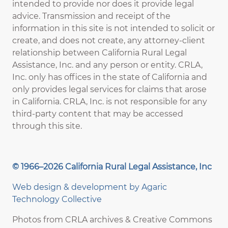
intended to provide nor does it provide legal
advice. Transmission and receipt of the
information in this site is not intended to solicit or
create, and does not create, any attorney-client
relationship between California Rural Legal
Assistance, Inc. and any person or entity. CRLA,
Inc. only has offices in the state of California and
only provides legal services for claims that arose
in California. CRLA, Inc. is not responsible for any
third-party content that may be accessed
through this site.
© 1966–2026 California Rural Legal Assistance, Inc
Web design & development by
Agaric
Technology Collective
Photos from CRLA archives & Creative Commons