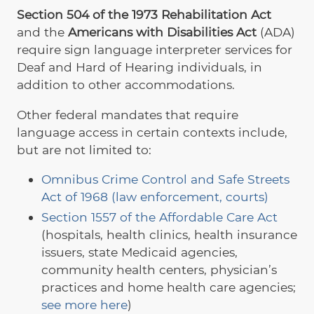
Section 504 of the 1973 Rehabilitation Act
and the
Americans with Disabilities Act
(ADA)
require sign language interpreter services for
Deaf and Hard of Hearing individuals, in
addition to other accommodations.
Other federal mandates that require
language access in certain contexts include,
but are not limited to:
Omnibus Crime Control and Safe Streets
Act of 1968 (law enforcement, courts)
Section 1557 of the Affordable Care Act
(hospitals, health clinics, health insurance
issuers, state Medicaid agencies,
community health centers, physician’s
practices and home health care agencies;
see more here
)