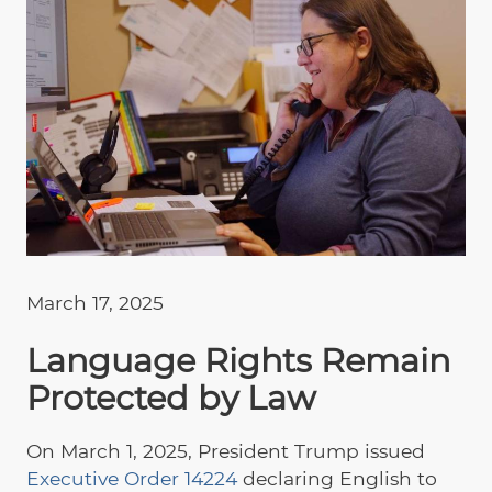
March 17, 2025
Language Rights Remain
Protected by Law
On March 1, 2025, President Trump issued
Executive Order 14224
declaring English to