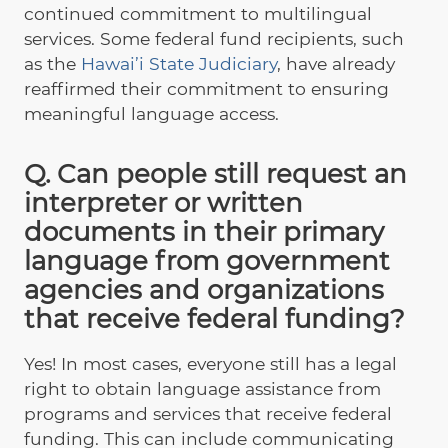
continued commitment to multilingual
services. Some federal fund recipients, such
as the
Hawai’i State Judiciary
, have already
reaffirmed their commitment to ensuring
meaningful language access.
Q. Can people still request an
interpreter or written
documents in their primary
language from government
agencies and organizations
that receive federal funding?
Yes! In most cases, everyone still has a legal
right to obtain language assistance from
programs and services that receive federal
funding. This can include communicating