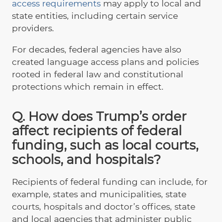
access requirements
may apply to local and
state entities, including certain service
providers.
For decades, federal agencies have also
created language access plans and policies
rooted in federal law and constitutional
protections which remain in effect.
Q. How does Trump’s order
affect recipients of federal
funding, such as local courts,
schools, and hospitals?
Recipients of federal funding can include, for
example, states and municipalities, state
courts, hospitals and doctor’s offices, state
and local agencies that administer public