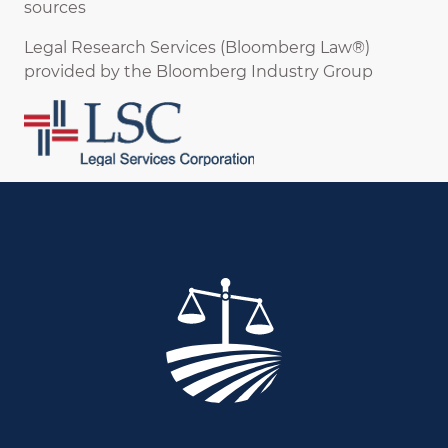
sources
Legal Research Services (Bloomberg Law®)
provided by the Bloomberg Industry Group