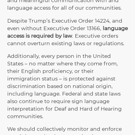
and meaningful communication with and
language access for all of our communities.
Despite Trump’s Executive Order 14224, and
even without Executive Order 13166,
language
access is required by law
. Executive orders
cannot overturn existing laws or regulations.
Additionally, every person in the United
States – no matter where they come from,
their English proficiency, or their
immigration status – is protected against
discrimination based on national origin,
including language. Federal and state laws
also continue to require sign language
interpretation for Deaf and Hard of Hearing
communities.
We should collectively monitor and enforce