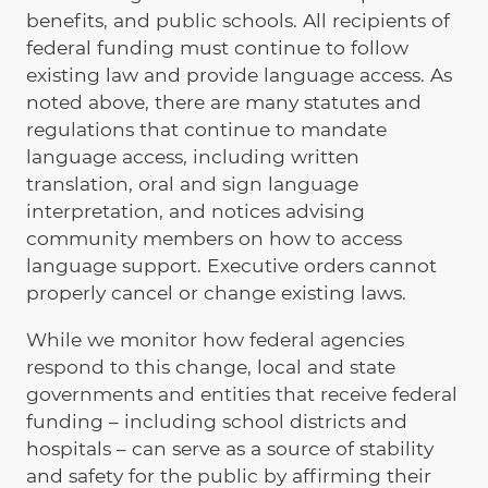
benefits, and public schools. All recipients of
federal funding must continue to follow
existing law and provide language access. As
noted above, there are many statutes and
regulations that continue to mandate
language access, including written
translation, oral and sign language
interpretation, and notices advising
community members on how to access
language support. Executive orders cannot
properly cancel or change existing laws.
While we monitor how federal agencies
respond to this change, local and state
governments and entities that receive federal
funding – including school districts and
hospitals – can serve as a source of stability
and safety for the public by affirming their