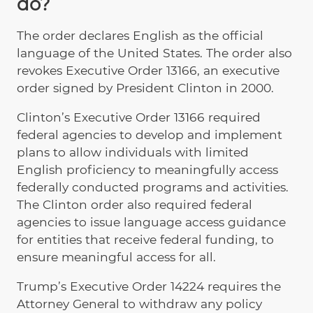
do?
The order declares English as the official
language of the United States. The order also
revokes Executive Order 13166, an executive
order signed by President Clinton in 2000.
Clinton’s Executive Order 13166 required
federal agencies to develop and implement
plans to allow individuals with limited
English proficiency to meaningfully access
federally conducted programs and activities.
The Clinton order also required federal
agencies to issue language access guidance
for entities that receive federal funding, to
ensure meaningful access for all.
Trump’s Executive Order 14224 requires the
Attorney General to withdraw any policy