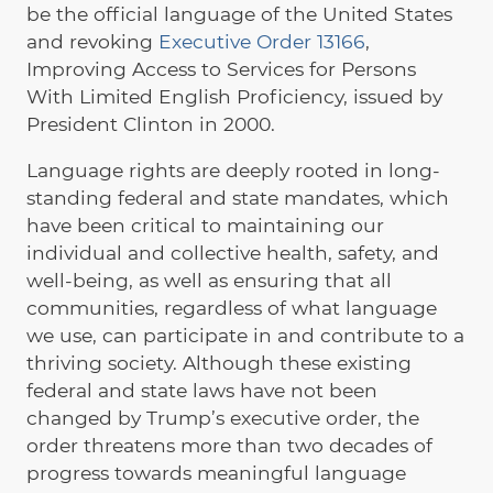
be the official language of the United States
and revoking
Executive Order 13166
,
Improving Access to Services for Persons
With Limited English Proficiency, issued by
President Clinton in 2000.
Language rights are deeply rooted in long-
standing federal and state mandates, which
have been critical to maintaining our
individual and collective health, safety, and
well-being, as well as ensuring that all
communities, regardless of what language
we use, can participate in and contribute to a
thriving society. Although these existing
federal and state laws have not been
changed by Trump’s executive order, the
order threatens more than two decades of
progress towards meaningful language