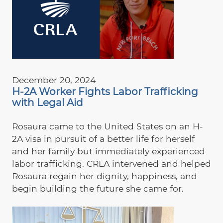
December 20, 2024
H-2A Worker Fights Labor Trafficking
with Legal Aid
Rosaura came to the United States on an H-
2A visa in pursuit of a better life for herself
and her family but immediately experienced
labor trafficking. CRLA intervened and helped
Rosaura regain her dignity, happiness, and
begin building the future she came for.