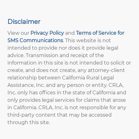
Disclaimer
View our
Privacy Policy
and
Terms of Service for
SMS Communications
. This website is not
intended to provide nor does it provide legal
advice. Transmission and receipt of the
information in this site is not intended to solicit or
create, and does not create, any attorney-client
relationship between California Rural Legal
Assistance, Inc. and any person or entity. CRLA,
Inc. only has offices in the state of California and
only provides legal services for claims that arose
in California. CRLA, Inc. is not responsible for any
third-party content that may be accessed
through this site.