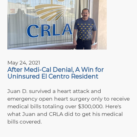
May 24, 2021
After Medi-Cal Denial, A Win for
Uninsured El Centro Resident
Juan D. survived a heart attack and
emergency open heart surgery only to receive
medical bills totaling over $300,000. Here's
what Juan and CRLA did to get his medical
bills covered.