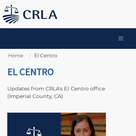
Skip
to
main
content
MAIN
NAVIGATION
Breadcrumb
Home
El Centro
EL CENTRO
Updates from CRLA's El Centro office
(Imperial County, CA)