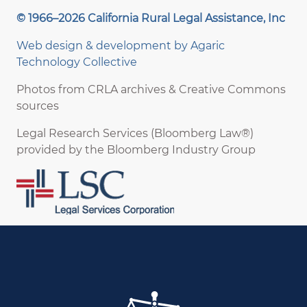
© 1966–2026 California Rural Legal Assistance, Inc
Web design & development by
Agaric
Technology Collective
Photos from CRLA archives & Creative Commons
sources
Legal Research Services (Bloomberg Law®)
provided by the Bloomberg Industry Group