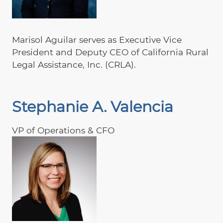
Marisol Aguilar serves as Executive Vice
President and Deputy CEO of California Rural
Legal Assistance, Inc. (CRLA).
Stephanie A. Valencia
VP of Operations & CFO