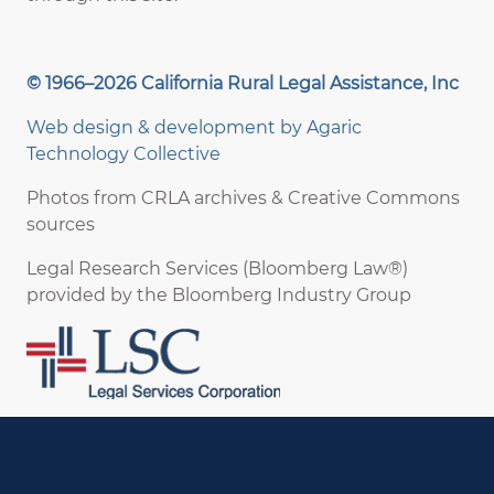
© 1966–2026 California Rural Legal Assistance, Inc
Web design & development by
Agaric
Technology Collective
Photos from CRLA archives & Creative Commons
sources
Legal Research Services (Bloomberg Law®)
provided by the Bloomberg Industry Group