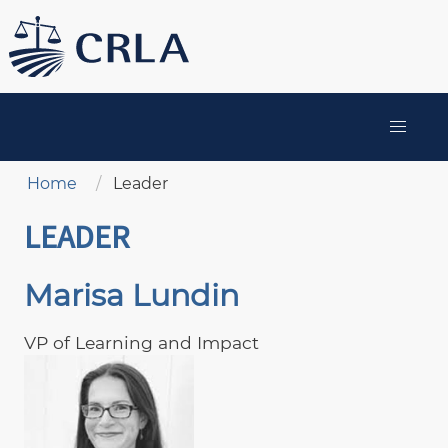
Skip
to
main
content
MAIN
NAVIGATION
Breadcrumb
Home
Leader
LEADER
Marisa Lundin
VP of Learning and Impact