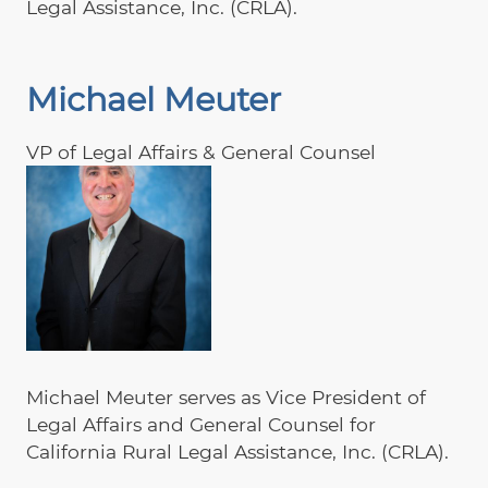
Legal Assistance, Inc. (CRLA).
Michael Meuter
VP of Legal Affairs & General Counsel
Michael Meuter serves as Vice President of
Legal Affairs and General Counsel for
California Rural Legal Assistance, Inc. (CRLA).