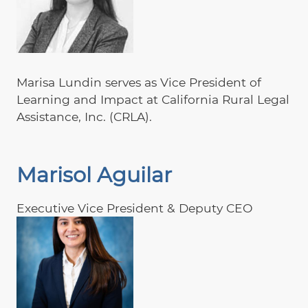
Marisa Lundin serves as Vice President of
Learning and Impact at California Rural Legal
Assistance, Inc. (CRLA).
Marisol Aguilar
Executive Vice President & Deputy CEO