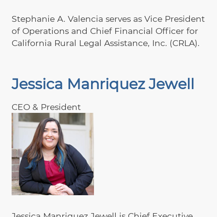
Stephanie A. Valencia serves as Vice President
of Operations and Chief Financial Officer for
California Rural Legal Assistance, Inc. (CRLA).
Jessica Manriquez Jewell
CEO & President
Jessica Manriquez Jewell is Chief Executive