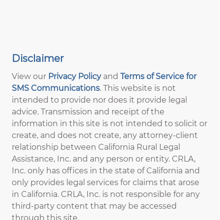
Disclaimer
View our
Privacy Policy
and
Terms of Service for
SMS Communications
. This website is not
intended to provide nor does it provide legal
advice. Transmission and receipt of the
information in this site is not intended to solicit or
create, and does not create, any attorney-client
relationship between California Rural Legal
Assistance, Inc. and any person or entity. CRLA,
Inc. only has offices in the state of California and
only provides legal services for claims that arose
in California. CRLA, Inc. is not responsible for any
third-party content that may be accessed
through this site.