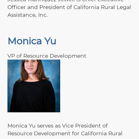
Officer and President of California Rural Legal
Assistance, Inc.
Monica Yu
VP of Resource Development
Monica Yu serves as Vice President of
Resource Development for California Rural