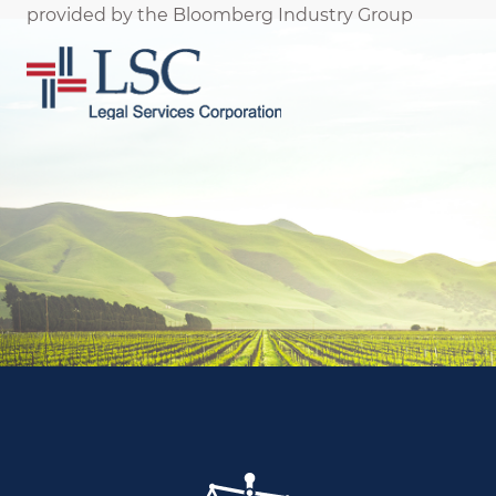
provided by the Bloomberg Industry Group