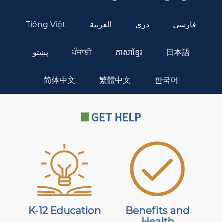
Tiếng Việt
العربية
دری
فارسی
پښتو
ਪੰਜਾਬੀ
ភាសាខ្មែរ
日本語
简体中文
繁體中文
한국어
GET HELP
K-12 Education
Benefits and
Health