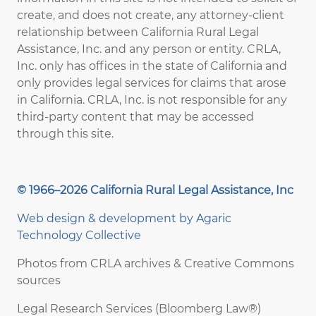
create, and does not create, any attorney-client
relationship between California Rural Legal
Assistance, Inc. and any person or entity. CRLA,
Inc. only has offices in the state of California and
only provides legal services for claims that arose
in California. CRLA, Inc. is not responsible for any
third-party content that may be accessed
through this site.
© 1966–2026 California Rural Legal Assistance, Inc
Web design & development by
Agaric
Technology Collective
Photos from CRLA archives & Creative Commons
sources
Legal Research Services (Bloomberg Law®)