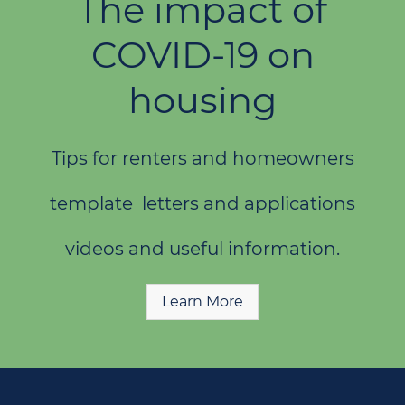
The impact of
COVID-19 on
housing
Tips for renters and homeowners
template letters and applications
videos and useful information.
Learn More