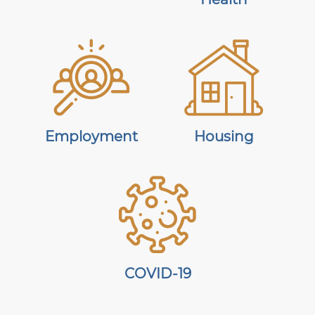
Employment
Housing
COVID-19