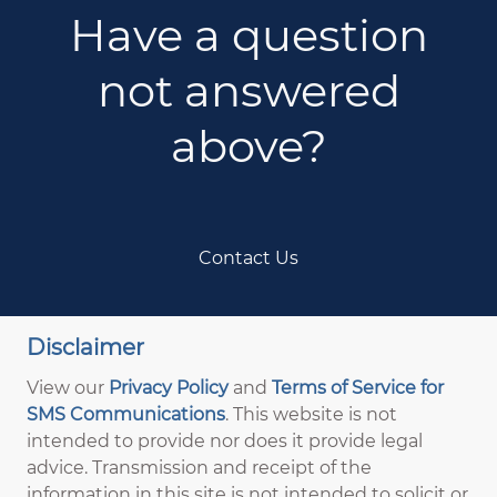
Have a question
not answered
above?
Contact Us
Disclaimer
View our
Privacy Policy
and
Terms of Service for
SMS Communications
. This website is not
intended to provide nor does it provide legal
advice. Transmission and receipt of the
information in this site is not intended to solicit or