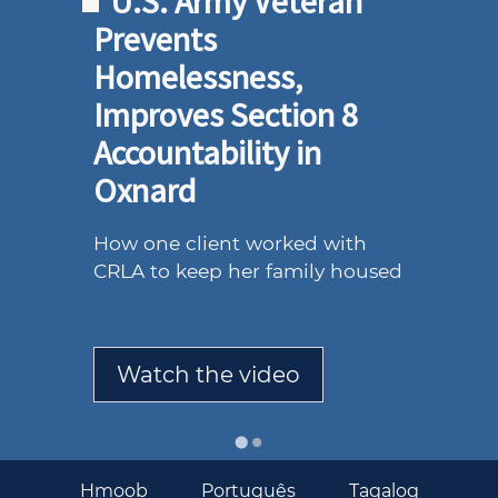
U.S. Army Veteran
Prevents
Homelessness,
Improves Section 8
Accountability in
Oxnard
How one client worked with
CRLA to keep her family housed
Watch the video
BASIC
Hmoob
Português
Tagalog
SERVICES