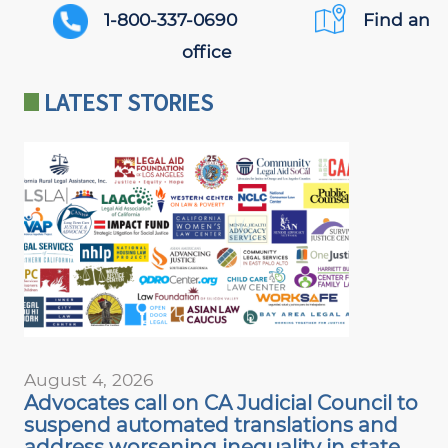
PHONE
1-800-337-0690
Find an
AND
office
LOCATION
LATEST STORIES
August 4, 2026
Advocates call on CA Judicial Council to
suspend automated translations and
address worsening inequality in state