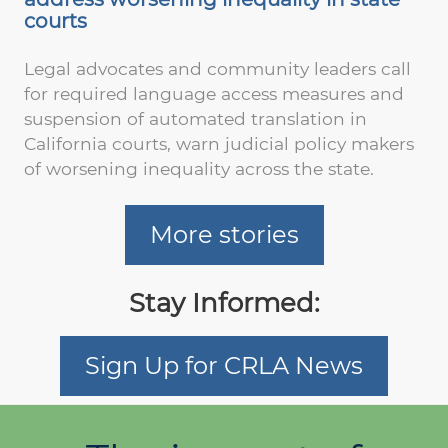
courts
Legal advocates and community leaders call
for required language access measures and
suspension of automated translation in
California courts, warn judicial policy makers
of worsening inequality across the state.
More stories
Stay Informed:
Sign Up for CRLA News